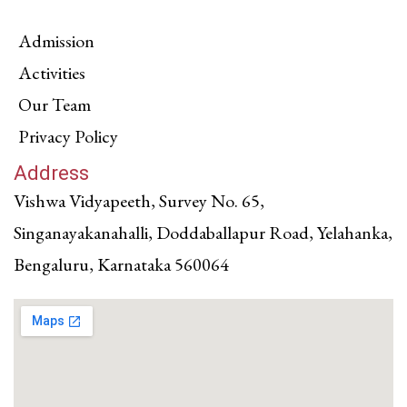
Admission
Activities
Our Team
Privacy Policy
Address
Vishwa Vidyapeeth, Survey No. 65,
Singanayakanahalli, Doddaballapur Road, Yelahanka,
Bengaluru, Karnataka 560064