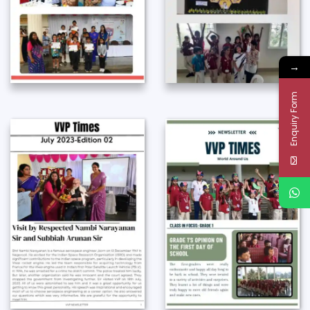
→
Enquiry Form