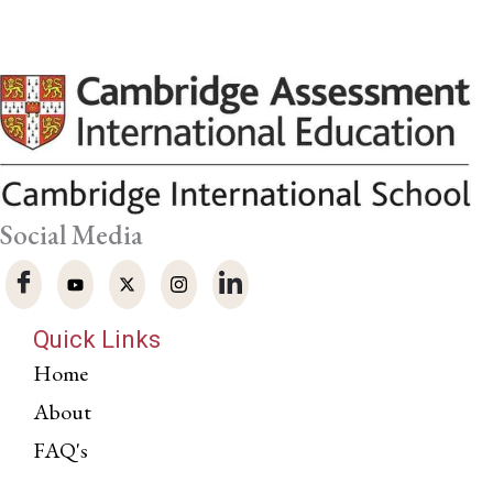
Social Media
Quick Links
Home
About
FAQ's