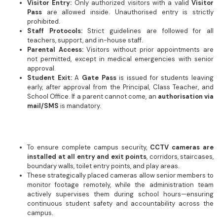
Visitor Entry:
Only authorized visitors with a valid
Visitor
Pass
are allowed inside. Unauthorised entry is strictly
prohibited.
Staff Protocols:
Strict guidelines are followed for all
teachers, support, and in-house staff.
Parental Access:
Visitors without prior appointments are
not permitted, except in medical emergencies with senior
approval.
Student Exit:
A
Gate Pass
is issued for students leaving
early, after approval from the Principal, Class Teacher, and
School Office. If a parent cannot come, an
authorisation via
mail/SMS
is mandatory.
To ensure complete campus security,
CCTV cameras are
installed at all entry and exit points
, corridors, staircases,
boundary walls, toilet entry points, and play areas.
These strategically placed cameras allow senior members to
monitor footage remotely, while the administration team
actively supervises them during school hours—ensuring
continuous student safety and accountability across the
campus.