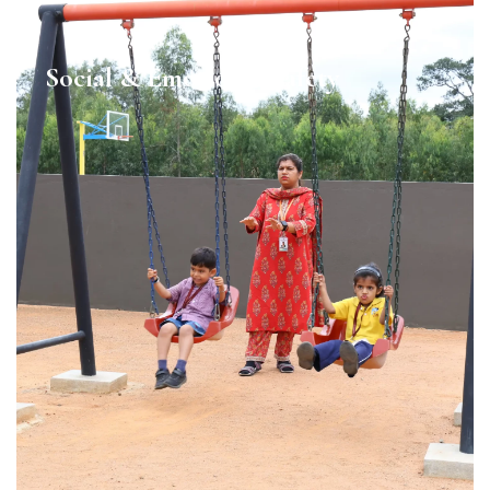
Social & Emotional Safety