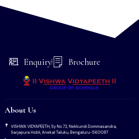
Regular
fire and earthquake drills
train students in
emergency evacuation procedures. Emergency exit plans
are clearly displayed on every floor.
These drills help test and refine our rapid response systems,
ensuring quick and safe evacuation when needed.
Enquiry
Brochure
About Us
VISHWA VIDYAPEETH, Sy No.72, Nekkundi Dommasandra,
Sarjapura Hobli, Anekal Taluku, Bengaluru-560087