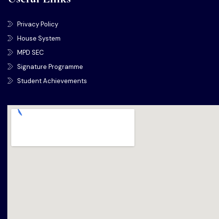
Privacy Policy
House System
MPD SEC
Signature Programme
Student Achievements