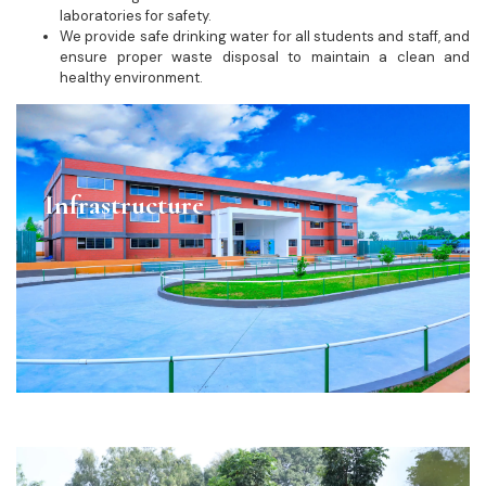
laboratories for safety.
We provide safe drinking water for all students and staff, and
ensure proper waste disposal to maintain a clean and
healthy environment.
Infrastructure