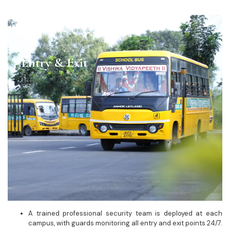
Entry & Exit
A trained professional security team is deployed at each
campus, with guards monitoring all entry and exit points 24/7.