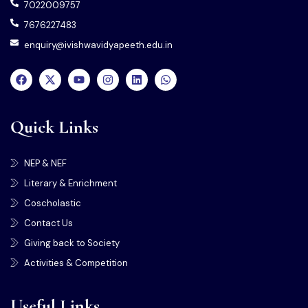
7022009757
7676227483
enquiry@ivishwavidyapeeth.edu.in
Quick Links
NEP & NEF
Literary & Enrichment
Coscholastic
Contact Us
Giving back to Society
Activities & Competition
Useful Links