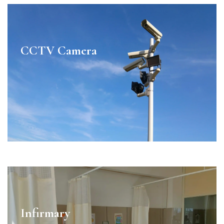
CCTV Camera
Infirmary