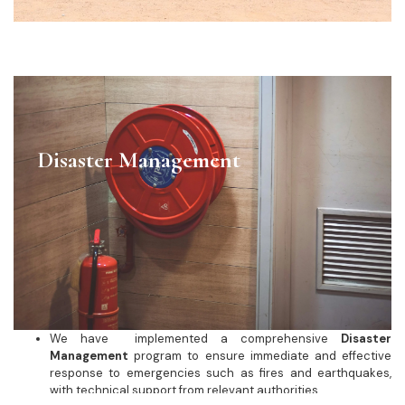
Disaster Management
We have implemented a comprehensive
Disaster
Management
program to ensure immediate and effective
response to emergencies such as fires and earthquakes,
with technical support from relevant authorities.