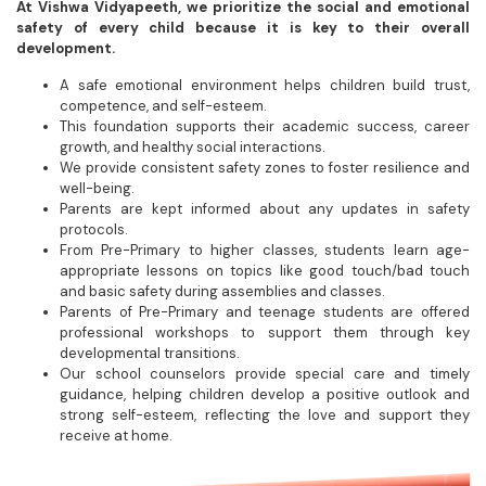
At Vishwa Vidyapeeth, we prioritize the social and emotional
safety of every child because it is key to their overall
development.
A safe emotional environment helps children build trust,
competence, and self-esteem.
This foundation supports their academic success, career
growth, and healthy social interactions.
We provide consistent safety zones to foster resilience and
well-being.
Parents are kept informed about any updates in safety
protocols.
From Pre-Primary to higher classes, students learn age-
appropriate lessons on topics like good touch/bad touch
and basic safety during assemblies and classes.
Parents of Pre-Primary and teenage students are offered
professional workshops to support them through key
developmental transitions.
Our school counselors provide special care and timely
guidance, helping children develop a positive outlook and
strong self-esteem, reflecting the love and support they
receive at home.