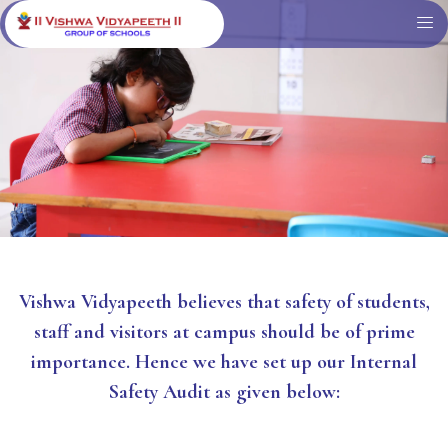
Vishwa Vidyapeeth believes that safety of students,
staff and visitors at campus should be of prime
importance. Hence we have set up our Internal
Safety Audit as given below: