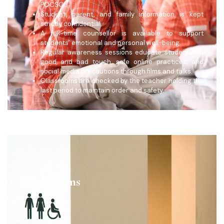
POCSO.
Student, parent, and family information is kept
strictly confidential.
A full-time counsellor is available to support
students’ emotional and personal well-being.
Regular awareness sessions educate students on
good and bad touch, safe online practices, and
social media precautions through films and talks.
Classrooms are checked by the teacher holding the
last period to maintain order and safety.
Washrooms