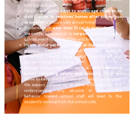
with a guardian.
Parents are advised
not to encourage children to
visit friends’ or relatives’ homes after school bus
drop-offs
to ensure safe arrival home.
Students must
wear their ID cards every day
.
We encourage parents to
carpool
, especially during
school events such as PTMs and Annual Day.
Please
avoid parking in front of the main gate
to
prevent traffic congestion. Kindly maintain
politeness towards security and support staff, who
are performing their duties.
Vishwa Vidyapeeth maintains a
zero-tolerance
policy regarding safety and security
. While we
strive to keep children safe, accidents can happen.
We expect parents to respond with patience and
understanding. Any abusive or disrespectful
behavior toward school staff will lead to the
student’s removal from the school rolls.