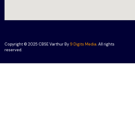
Copyright © 2025 CBSE Varthur By
9 Digits Media
. All rights
reserved.