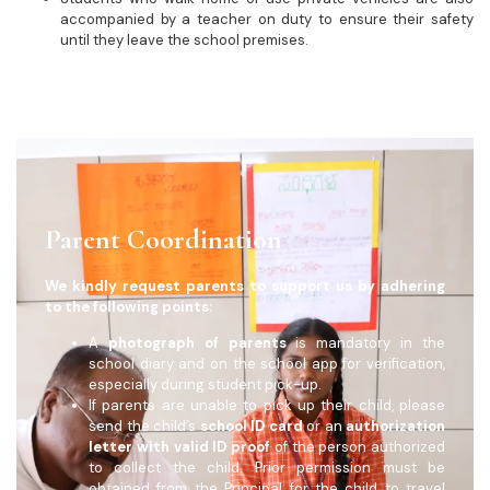
accompanied by a teacher on duty to ensure their safety
until they leave the school premises.
Parent Coordination
We kindly request parents to support us by adhering
to the following points:
A
photograph of parents
is mandatory in the
school diary and on the school app for verification,
especially during student pick-up.
If parents are unable to pick up their child, please
send the child’s
school ID card
or an
authorization
letter with valid ID proof
of the person authorized
to collect the child. Prior permission must be
obtained from the Principal for the child to travel