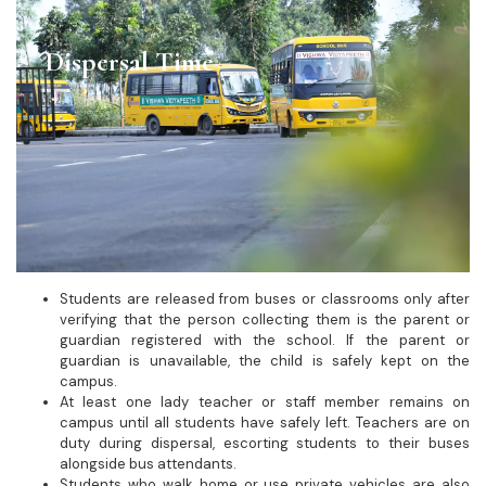
Dispersal Time
Students are released from buses or classrooms only after
verifying that the person collecting them is the parent or
guardian registered with the school. If the parent or
guardian is unavailable, the child is safely kept on the
campus.
At least one lady teacher or staff member remains on
campus until all students have safely left. Teachers are on
duty during dispersal, escorting students to their buses
alongside bus attendants.
Students who walk home or use private vehicles are also