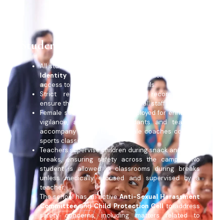
Student Safety
All students and teachers must wear school-issued
Identity Cards
for easy identification and quick
access to emergency contact details.
Strict recruitment norms and record-keeping
ensure the safety and integrity of all staff members.
Female security guards are deployed for enhanced
vigilance, and female attendants and teachers
accompany students when male coaches conduct
sports classes.
Teachers supervise children during snack and lunch
breaks, ensuring safety across the campus. No
student is allowed in classrooms during breaks
unless medically excused and supervised by a
teacher.
The school has an active
Anti-Sexual Harassment
Committee
and
Child Protection Cell
to address
safety concerns, including matters related to