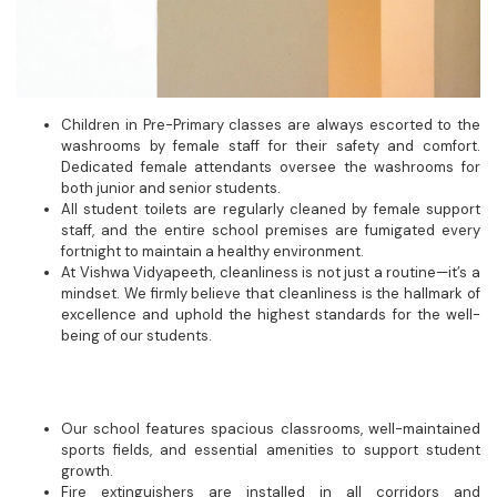
Children in Pre-Primary classes are always escorted to the
washrooms by female staff for their safety and comfort.
Dedicated female attendants oversee the washrooms for
both junior and senior students.
All student toilets are regularly cleaned by female support
staff, and the entire school premises are fumigated every
fortnight to maintain a healthy environment.
At Vishwa Vidyapeeth, cleanliness is not just a routine—it’s a
mindset. We firmly believe that cleanliness is the hallmark of
excellence and uphold the highest standards for the well-
being of our students.
Our school features spacious classrooms, well-maintained
sports fields, and essential amenities to support student
growth.
Fire extinguishers are installed in all corridors and