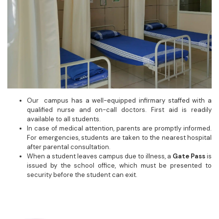
Our campus has a well-equipped infirmary staffed with a
qualified nurse and on-call doctors. First aid is readily
available to all students.
In case of medical attention, parents are promptly informed.
For emergencies, students are taken to the nearest hospital
after parental consultation.
When a student leaves campus due to illness, a
Gate Pass
is
issued by the school office, which must be presented to
security before the student can exit.