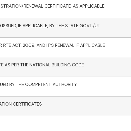
STRATION/RENEWAL CERTIFICATE, AS APPLICABLE
ISSUED, IF APPLICABLE, BY THE STATE GOVT./UT
 RTE ACT, 2009, AND IT’S RENEWAL IF APPLICABLE
TE AS PER THE NATIONAL BUILDING CODE
ISSUED BY THE COMPETENT AUTHORITY
ATION CERTIFICATES