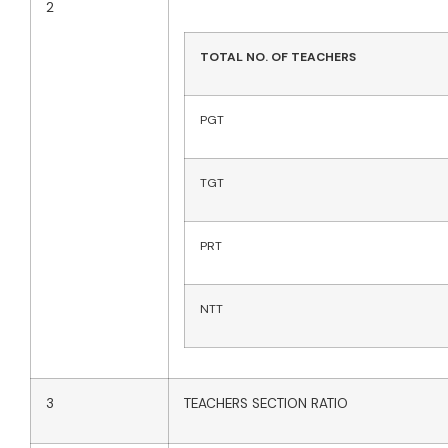
2
TOTAL NO. OF TEACHERS
PGT
TGT
PRT
NTT
3
TEACHERS SECTION RATIO