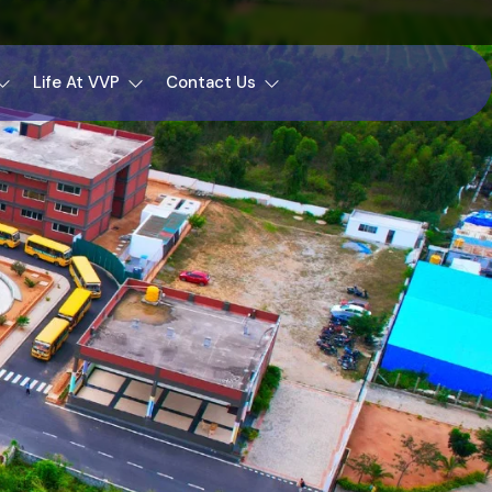
Life At VVP
Contact Us