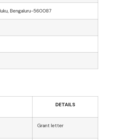
aluku, Bengaluru-560087
DETAILS
Grant letter