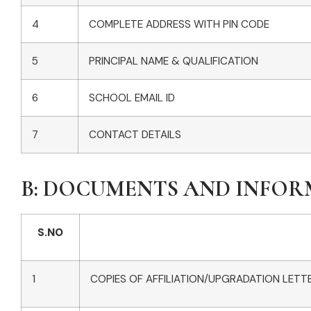
4
COMPLETE ADDRESS WITH PIN CODE
5
PRINCIPAL NAME & QUALIFICATION
6
SCHOOL EMAIL ID
7
CONTACT DETAILS
B: DOCUMENTS AND INFO
S.NO
1
COPIES OF AFFILIATION/UPGRADATION LETTE