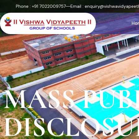
Phone : +91 7022009757
Email : enquiry@vishwavidyapeeth
Ho
MASS PUB
DISCLOSU