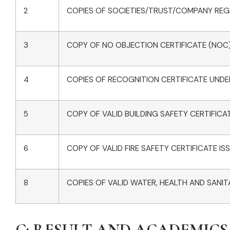
2
COPIES OF SOCIETIES/TRUST/COMPANY REGI
3
COPY OF NO OBJECTION CERTIFICATE (NOC) 
4
COPIES OF RECOGNITION CERTIFICATE UNDER
5
COPY OF VALID BUILDING SAFETY CERTIFICA
6
COPY OF VALID FIRE SAFETY CERTIFICATE 
8
COPIES OF VALID WATER, HEALTH AND SANIT
C: RESULT AND ACADEMICS