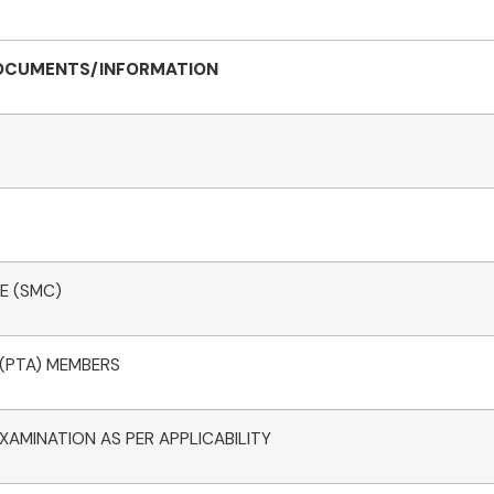
OCUMENTS/INFORMATION
E (SMC)
 (PTA) MEMBERS
XAMINATION AS PER APPLICABILITY