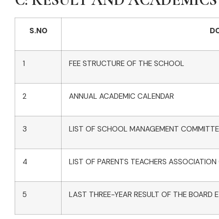
S.NO
D
1
FEE STRUCTURE OF THE SCHOOL
2
ANNUAL ACADEMIC CALENDAR
3
LIST OF SCHOOL MANAGEMENT COMMITTE
4
LIST OF PARENTS TEACHERS ASSOCIATION
5
LAST THREE-YEAR RESULT OF THE BOARD E