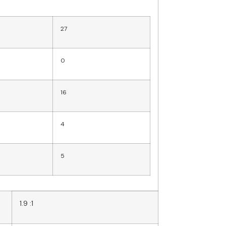
27
0
16
4
5
1.9 :1