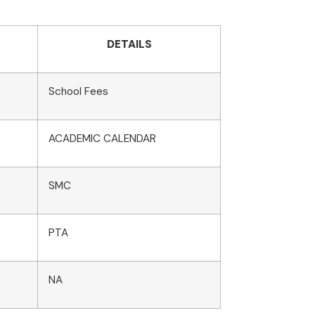
DETAILS
School Fees
ACADEMIC CALENDAR
SMC
PTA
NA