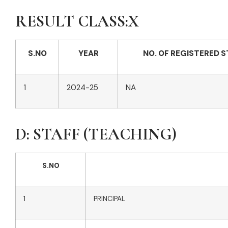
RESULT CLASS:X
S.NO
YEAR
NO. OF REGISTERED 
1
2024-25
NA
D: STAFF (TEACHING)
S.NO
1
PRINCIPAL