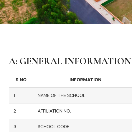
A: GENERAL INFORMATION
S.NO
INFORMATION
1
NAME OF THE SCHOOL
2
AFFILIATION NO.
3
SCHOOL CODE