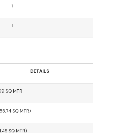
1
1
DETAILS
99 SQ MTR
(55.74 SQ MTR)
11.48 SQ MTR)