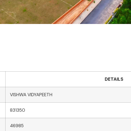
DETAILS
VISHWA VIDYAPEETH
831350
46985