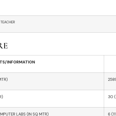
 TEACHER
RE
TS/INFORMATION
MTR)
258
R)
30 
OMPUTER LABS (IN SQ MTR)
6 (1