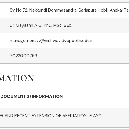
Sy No.72, Nekkundi Dommasandra, Sarjapura Hobli, Anekal T
Dr. Gayathri A G, PhD, MSc, BEd.
managementvv@vishwavidyapeeth.edu.in
7022009758
RMATION
DOCUMENTS/INFORMATION
R AND RECENT EXTENSION OF AFFILIATION, IF ANY