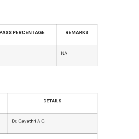
PASS PERCENTAGE
REMARKS
NA
DETAILS
Dr. Gayathri A G