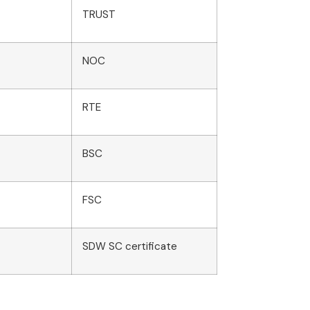
TRUST
NOC
RTE
BSC
FSC
SDW SC certificate