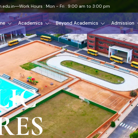
.edu.in
Work Hours : Mon - Fri : 9:00 am to 3:00 pm
me
Academics
Beyond Academics
Admission
LIC
RES