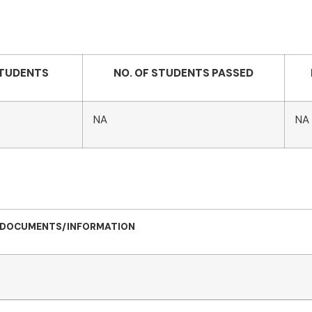
STUDENTS
NO. OF STUDENTS PASSED
NA
NA
DOCUMENTS/INFORMATION