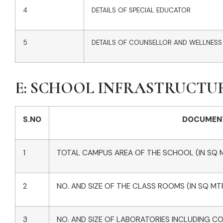
4
DETAILS OF SPECIAL EDUCATOR
5
DETAILS OF COUNSELLOR AND WELLNESS
E: SCHOOL INFRASTRUCTU
S.NO
DOCUMEN
1
TOTAL CAMPUS AREA OF THE SCHOOL (IN SQ 
2
NO. AND SIZE OF THE CLASS ROOMS (IN SQ MT
3
NO. AND SIZE OF LABORATORIES INCLUDING C