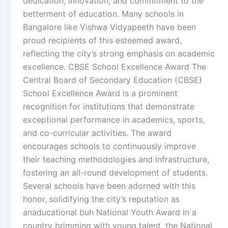
dedication, innovation, and commitment to the
betterment of education. Many schools in
Bangalore like Vishwa Vidyapeeth have been
proud recipients of this esteemed award,
reflecting the city’s strong emphasis on academic
excellence. CBSE School Excellence Award The
Central Board of Secondary Education (CBSE)
School Excellence Award is a prominent
recognition for institutions that demonstrate
exceptional performance in academics, sports,
and co-curricular activities. The award
encourages schools to continuously improve
their teaching methodologies and infrastructure,
fostering an all-round development of students.
Several schools have been adorned with this
honor, solidifying the city’s reputation as
anaducational buh National Youth Award In a
country brimming with young talent, the National