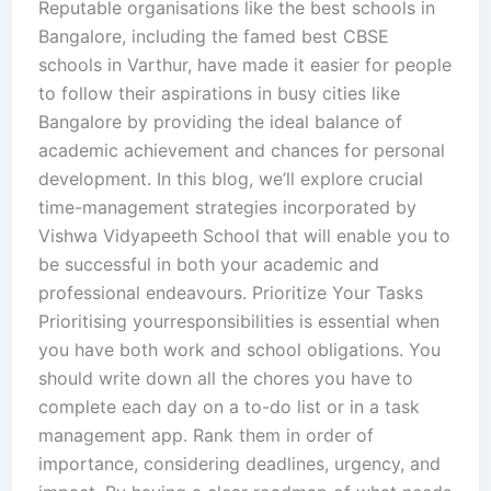
Reputable organisations like the best schools in
Bangalore, including the famed best CBSE
schools in Varthur, have made it easier for people
to follow their aspirations in busy cities like
Bangalore by providing the ideal balance of
academic achievement and chances for personal
development. In this blog, we’ll explore crucial
time-management strategies incorporated by
Vishwa Vidyapeeth School that will enable you to
be successful in both your academic and
professional endeavours. Prioritize Your Tasks
Prioritising yourresponsibilities is essential when
you have both work and school obligations. You
should write down all the chores you have to
complete each day on a to-do list or in a task
management app. Rank them in order of
importance, considering deadlines, urgency, and