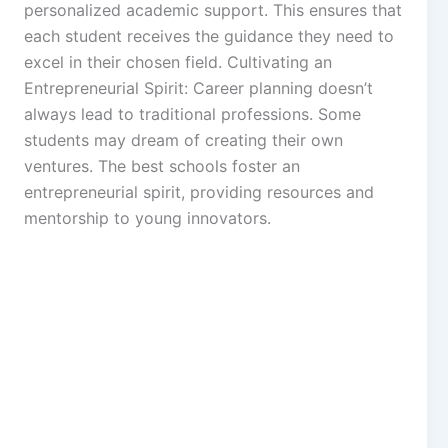
personalized academic support. This ensures that
each student receives the guidance they need to
excel in their chosen field. Cultivating an
Entrepreneurial Spirit: Career planning doesn’t
always lead to traditional professions. Some
students may dream of creating their own
ventures. The best schools foster an
entrepreneurial spirit, providing resources and
mentorship to young innovators.