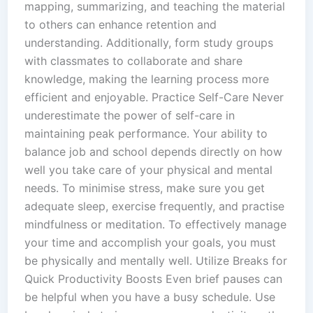
mapping, summarizing, and teaching the material
to others can enhance retention and
understanding. Additionally, form study groups
with classmates to collaborate and share
knowledge, making the learning process more
efficient and enjoyable. Practice Self-Care Never
underestimate the power of self-care in
maintaining peak performance. Your ability to
balance job and school depends directly on how
well you take care of your physical and mental
needs. To minimise stress, make sure you get
adequate sleep, exercise frequently, and practise
mindfulness or meditation. To effectively manage
your time and accomplish your goals, you must
be physically and mentally well. Utilize Breaks for
Quick Productivity Boosts Even brief pauses can
be helpful when you have a busy schedule. Use