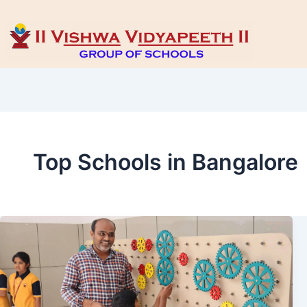
Top Schools in Bangalore