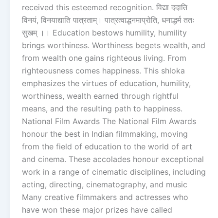
received this esteemed recognition. विद्या ददाति
विनयं, विनयाद्याति पात्रताम्। पात्रत्वाद्धनमाप्रोति, धनाद्धर्म ततः
सुखम् ।। Education bestows humility, humility
brings worthiness. Worthiness begets wealth, and
from wealth one gains righteous living. From
righteousness comes happiness. This shloka
emphasizes the virtues of education, humility,
worthiness, wealth earned through rightful
means, and the resulting path to happiness.
National Film Awards The National Film Awards
honour the best in Indian filmmaking, moving
from the field of education to the world of art
and cinema. These accolades honour exceptional
work in a range of cinematic disciplines, including
acting, directing, cinematography, and music
Many creative filmmakers and actresses who
have won these major prizes have called