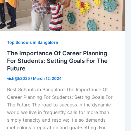
Top Schools in Bangalore
The Importance Of Career Planning
For Students: Setting Goals For The
Future
vish@k2025
/
March 12, 2024
Best Schools in Bangalore The Importance Of
Career Planning For Students: Setting Goals For
The Future The road to success in the dynamic
world we live in frequently calls for more than
simply tenacity and resolve; it also demands
meticulous preparation and goal-setting. For