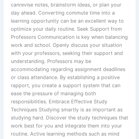
canrevise notes, brainstorm ideas, or plan your
day ahead. Converting commute time into a
learning opportunity can be an excellent way to
optimize your daily routine. Seek Support from
Professors Communication is key when balancing
work and school. Openly discuss your situation
with your professors, seeking their support and
understanding. Professors may be
accommodating regarding assignment deadlines
or class attendance. By establishing a positive
rapport, you create a support system that can
ease the pressure of managing both
responsibilities. Embrace Effective Study
Techniques Studying smartly is as important as
studying hard. Discover the study techniques that
work best for you and integrate them into your
routine. Active learning methods such as mind