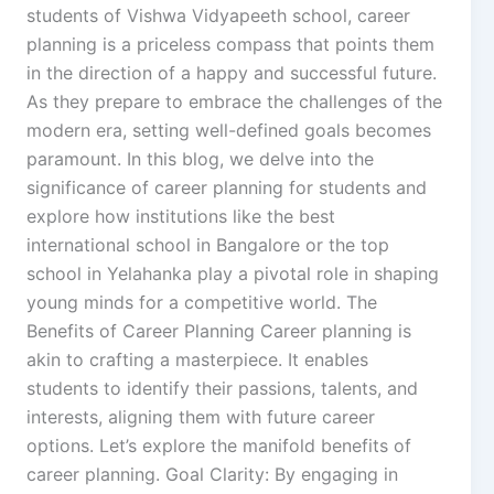
students of Vishwa Vidyapeeth school, career
planning is a priceless compass that points them
in the direction of a happy and successful future.
As they prepare to embrace the challenges of the
modern era, setting well-defined goals becomes
paramount. In this blog, we delve into the
significance of career planning for students and
explore how institutions like the best
international school in Bangalore or the top
school in Yelahanka play a pivotal role in shaping
young minds for a competitive world. The
Benefits of Career Planning Career planning is
akin to crafting a masterpiece. It enables
students to identify their passions, talents, and
interests, aligning them with future career
options. Let’s explore the manifold benefits of
career planning. Goal Clarity: By engaging in