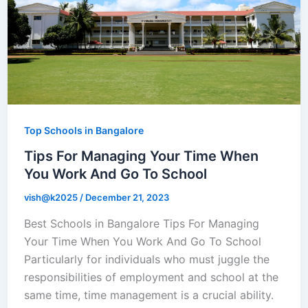
Top Schools in Bangalore
Tips For Managing Your Time When
You Work And Go To School
vish@k2025
/
December 21, 2023
Best Schools in Bangalore Tips For Managing
Your Time When You Work And Go To School
Particularly for individuals who must juggle the
responsibilities of employment and school at the
same time, time management is a crucial ability.