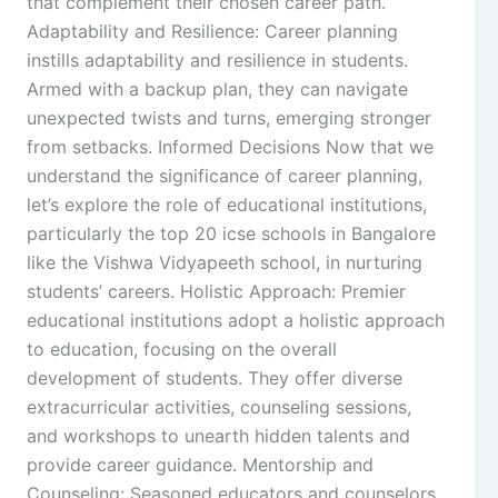
that complement their chosen career path.
Adaptability and Resilience: Career planning
instills adaptability and resilience in students.
Armed with a backup plan, they can navigate
unexpected twists and turns, emerging stronger
from setbacks. Informed Decisions Now that we
understand the significance of career planning,
let’s explore the role of educational institutions,
particularly the top 20 icse schools in Bangalore
like the Vishwa Vidyapeeth school, in nurturing
students’ careers. Holistic Approach: Premier
educational institutions adopt a holistic approach
to education, focusing on the overall
development of students. They offer diverse
extracurricular activities, counseling sessions,
and workshops to unearth hidden talents and
provide career guidance. Mentorship and
Counseling: Seasoned educators and counselors