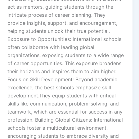
act as mentors, guiding students through the
intricate process of career planning. They
provide insights, support, and encouragement,
helping students unlock their true potential.
Exposure to Opportunities: International schools
often collaborate with leading global
organizations, exposing students to a wide range
of career opportunities. This exposure broadens
their horizons and inspires them to aim higher.
Focus on Skill Development: Beyond academic
excellence, the best schools emphasize skill
development.They equip students with critical
skills like communication, problem-solving, and
teamwork, which are essential for success in any
profession. Building Global Citizens: International
schools foster a multicultural environment,
encouraging students to embrace diversity and