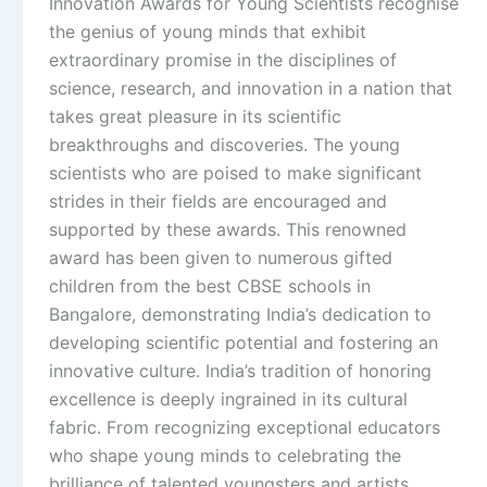
Innovation Awards for Young Scientists recognise
the genius of young minds that exhibit
extraordinary promise in the disciplines of
science, research, and innovation in a nation that
takes great pleasure in its scientific
breakthroughs and discoveries. The young
scientists who are poised to make significant
strides in their fields are encouraged and
supported by these awards. This renowned
award has been given to numerous gifted
children from the best CBSE schools in
Bangalore, demonstrating India’s dedication to
developing scientific potential and fostering an
innovative culture. India’s tradition of honoring
excellence is deeply ingrained in its cultural
fabric. From recognizing exceptional educators
who shape young minds to celebrating the
brilliance of talented youngsters and artists,