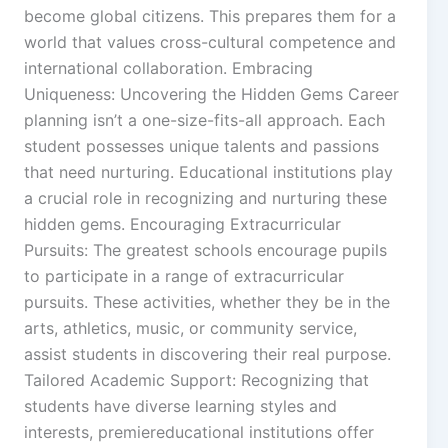
become global citizens. This prepares them for a
world that values cross-cultural competence and
international collaboration. Embracing
Uniqueness: Uncovering the Hidden Gems Career
planning isn’t a one-size-fits-all approach. Each
student possesses unique talents and passions
that need nurturing. Educational institutions play
a crucial role in recognizing and nurturing these
hidden gems. Encouraging Extracurricular
Pursuits: The greatest schools encourage pupils
to participate in a range of extracurricular
pursuits. These activities, whether they be in the
arts, athletics, music, or community service,
assist students in discovering their real purpose.
Tailored Academic Support: Recognizing that
students have diverse learning styles and
interests, premiereducational institutions offer