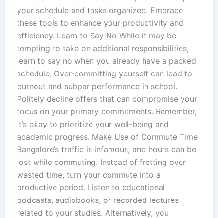
your schedule and tasks organized. Embrace
these tools to enhance your productivity and
efficiency. Learn to Say No While it may be
tempting to take on additional responsibilities,
learn to say no when you already have a packed
schedule. Over-committing yourself can lead to
burnout and subpar performance in school.
Politely decline offers that can compromise your
focus on your primary commitments. Remember,
it’s okay to prioritize your well-being and
academic progress. Make Use of Commute Time
Bangalore’s traffic is infamous, and hours can be
lost while commuting. Instead of fretting over
wasted time, turn your commute into a
productive period. Listen to educational
podcasts, audiobooks, or recorded lectures
related to your studies. Alternatively, you