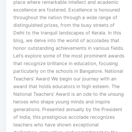
place where remarkable intellect and academic
excellence are fostered. Excellence is honoured
throughout the nation through a wide range of
distinguished prizes, from the busy streets of
Delhi to the tranquil landscapes of Kerala. In this
blog, we delve into the world of accolades that
honor outstanding achievements in various fields.
Let’s explore some of the most prominent awards
that recognize brilliance in education, focusing
particularly on the schools in Bangalore. National
Teachers’ Award We begin our journey with an
award that holds educators in high esteem. The
National Teachers’ Award is an ode to the unsung
heroes who shape young minds and inspire
generations. Presented annually by the President
of India, this prestigious accolade recognizes
teachers who have shown exceptional