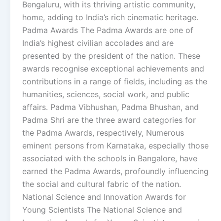
Bengaluru, with its thriving artistic community,
home, adding to India’s rich cinematic heritage.
Padma Awards The Padma Awards are one of
India’s highest civilian accolades and are
presented by the president of the nation. These
awards recognise exceptional achievements and
contributions in a range of fields, including as the
humanities, sciences, social work, and public
affairs. Padma Vibhushan, Padma Bhushan, and
Padma Shri are the three award categories for
the Padma Awards, respectively, Numerous
eminent persons from Karnataka, especially those
associated with the schools in Bangalore, have
earned the Padma Awards, profoundly influencing
the social and cultural fabric of the nation.
National Science and Innovation Awards for
Young Scientists The National Science and