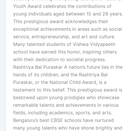
Youth Award celebrates the contributions of
young individuals aged between 15 and 29 years.
This prestigious award acknowledges their
exceptional achievements in areas such as social
service, entrepreneurship, and art and culture.
Many talented students of Vishwa Vidyapeeth
school have earned this honor, inspiring others
with their dedication to societal progress.
Rashtriya Bal Puraskar A nation’s future lies in the
hands of its children, and the Rashtriya Bal
Puraskar, or the National Child Award, is a
testament to this belief. This prestigious award is
bestowed upon young prodigies who showcase
remarkable talents and achievements in various
fields, including academics, sports, and arts.
Bengaluru’s best CBSE schools have nurtured
many young talents who have shone brightly and