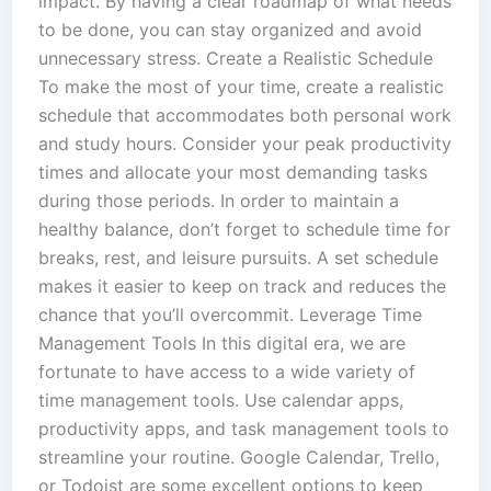
impact. By having a clear roadmap of what needs
to be done, you can stay organized and avoid
unnecessary stress. Create a Realistic Schedule
To make the most of your time, create a realistic
schedule that accommodates both personal work
and study hours. Consider your peak productivity
times and allocate your most demanding tasks
during those periods. In order to maintain a
healthy balance, don’t forget to schedule time for
breaks, rest, and leisure pursuits. A set schedule
makes it easier to keep on track and reduces the
chance that you’ll overcommit. Leverage Time
Management Tools In this digital era, we are
fortunate to have access to a wide variety of
time management tools. Use calendar apps,
productivity apps, and task management tools to
streamline your routine. Google Calendar, Trello,
or Todoist are some excellent options to keep