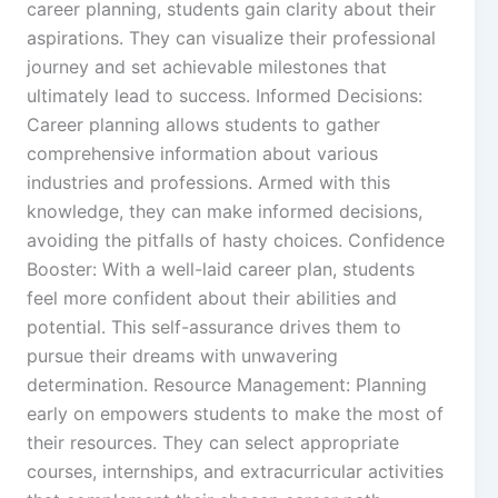
career planning, students gain clarity about their
aspirations. They can visualize their professional
journey and set achievable milestones that
ultimately lead to success. Informed Decisions:
Career planning allows students to gather
comprehensive information about various
industries and professions. Armed with this
knowledge, they can make informed decisions,
avoiding the pitfalls of hasty choices. Confidence
Booster: With a well-laid career plan, students
feel more confident about their abilities and
potential. This self-assurance drives them to
pursue their dreams with unwavering
determination. Resource Management: Planning
early on empowers students to make the most of
their resources. They can select appropriate
courses, internships, and extracurricular activities