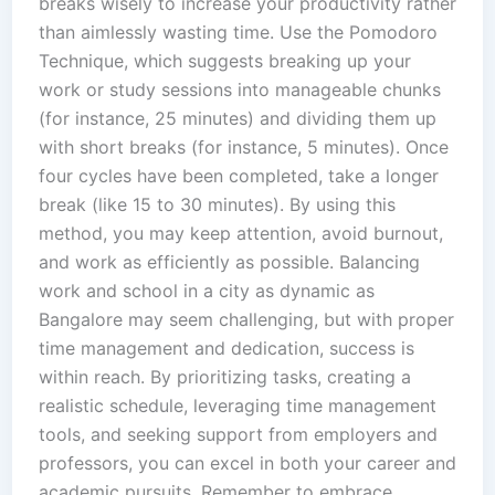
breaks wisely to increase your productivity rather
than aimlessly wasting time. Use the Pomodoro
Technique, which suggests breaking up your
work or study sessions into manageable chunks
(for instance, 25 minutes) and dividing them up
with short breaks (for instance, 5 minutes). Once
four cycles have been completed, take a longer
break (like 15 to 30 minutes). By using this
method, you may keep attention, avoid burnout,
and work as efficiently as possible. Balancing
work and school in a city as dynamic as
Bangalore may seem challenging, but with proper
time management and dedication, success is
within reach. By prioritizing tasks, creating a
realistic schedule, leveraging time management
tools, and seeking support from employers and
professors, you can excel in both your career and
academic pursuits. Remember to embrace