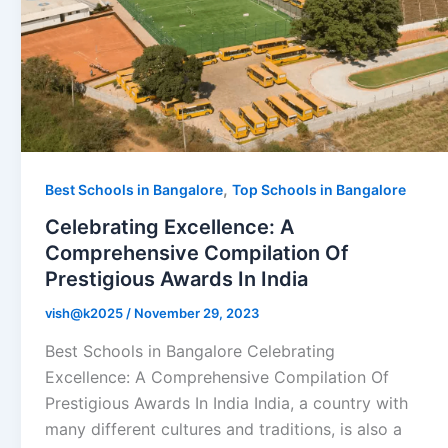
,
Best Schools in Bangalore
Top Schools in Bangalore
Celebrating Excellence: A
Comprehensive Compilation Of
Prestigious Awards In India
vish@k2025
/
November 29, 2023
Best Schools in Bangalore Celebrating
Excellence: А Comprehensive Compilation Of
Prestigious Awards In India India, a country with
many different cultures and traditions, is also a