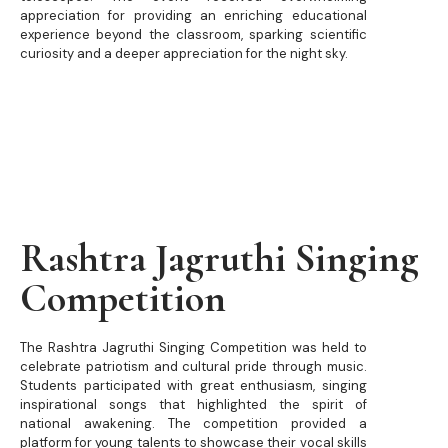
appreciation for providing an enriching educational
experience beyond the classroom, sparking scientific
curiosity and a deeper appreciation for the night sky.
Rashtra Jagruthi Singing
Competition
The Rashtra Jagruthi Singing Competition was held to
celebrate patriotism and cultural pride through music.
Students participated with great enthusiasm, singing
inspirational songs that highlighted the spirit of
national awakening. The competition provided a
platform for young talents to showcase their vocal skills