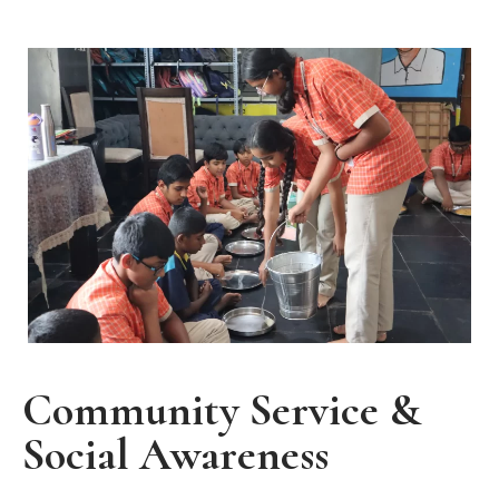
Community Service &
Social Awareness