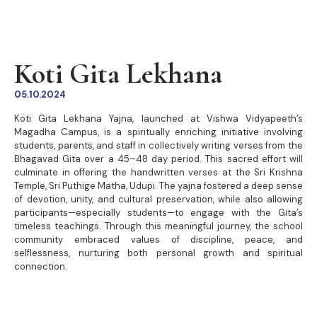
Koti Gita Lekhana
05.10.2024
Koti Gita Lekhana Yajna, launched at Vishwa Vidyapeeth’s
Magadha Campus, is a spiritually enriching initiative involving
students, parents, and staff in collectively writing verses from the
Bhagavad Gita over a 45–48 day period. This sacred effort will
culminate in offering the handwritten verses at the Sri Krishna
Temple, Sri Puthige Matha, Udupi. The yajna fostered a deep sense
of devotion, unity, and cultural preservation, while also allowing
participants—especially students—to engage with the Gita’s
timeless teachings. Through this meaningful journey, the school
community embraced values of discipline, peace, and
selflessness, nurturing both personal growth and spiritual
connection.