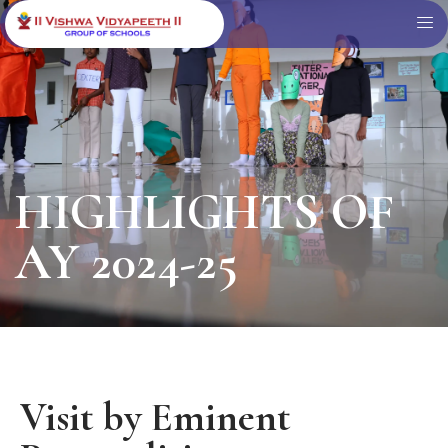
HIGHLIGHTS OF
AY 2024-25
Visit by Eminent