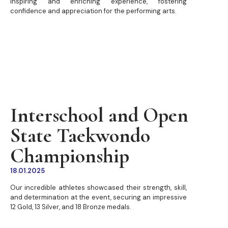
inspiring and enriching experience, fostering
confidence and appreciation for the performing arts.
Interschool and Open
State Taekwondo
Championship
18.01.2025
Our incredible athletes showcased their strength, skill,
and determination at the event, securing an impressive
12 Gold, 13 Silver, and 18 Bronze medals.