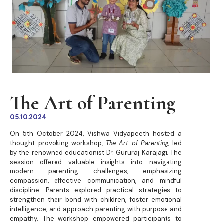
The Art of Parenting
05.10.2024
On 5th October 2024, Vishwa Vidyapeeth hosted a
thought-provoking workshop,
The Art of Parenting
, led
by the renowned educationist Dr. Gururaj Karajagi. The
session offered valuable insights into navigating
modern parenting challenges, emphasizing
compassion, effective communication, and mindful
discipline. Parents explored practical strategies to
strengthen their bond with children, foster emotional
intelligence, and approach parenting with purpose and
empathy. The workshop empowered participants to