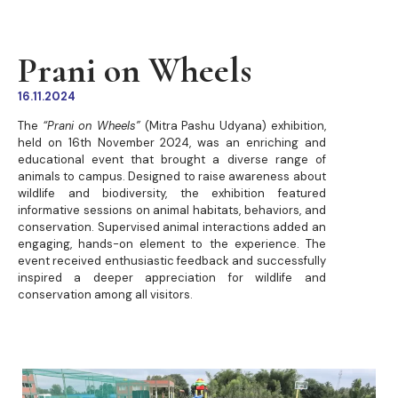
Prani on Wheels
16.11.2024
The
“Prani on Wheels”
(Mitra Pashu Udyana) exhibition,
held on 16th November 2024, was an enriching and
educational event that brought a diverse range of
animals to campus. Designed to raise awareness about
wildlife and biodiversity, the exhibition featured
informative sessions on animal habitats, behaviors, and
conservation. Supervised animal interactions added an
engaging, hands-on element to the experience. The
event received enthusiastic feedback and successfully
inspired a deeper appreciation for wildlife and
conservation among all visitors.