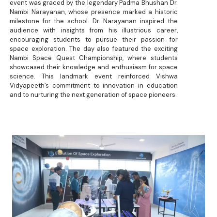
event was graced by the legendary Padma Bhushan Dr.
Nambi Narayanan, whose presence marked a historic
milestone for the school. Dr. Narayanan inspired the
audience with insights from his illustrious career,
encouraging students to pursue their passion for
space exploration. The day also featured the exciting
Nambi Space Quest Championship, where students
showcased their knowledge and enthusiasm for space
science. This landmark event reinforced Vishwa
Vidyapeeth’s commitment to innovation in education
and to nurturing the next generation of space pioneers.