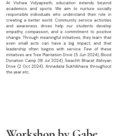
At Vishwa Vidyapeeth, education extends beyond
academics and sports. We aim to nurture socially
responsible individuals who understand their role in
creating a better world. Community service activities
and awareness drives help our students develop
empathy, compassion, and a commitment to positive
change. Through meaningful initiatives, they learn that
even small acts can have a big impact, and that
leadership often begins with service. Few of these
initiatives are Tree Plantation Drive (5 Jun 2024), Blood
Donation Camp (18 Jul 2024), Swachh Bharat Abhiyan
Drive (2 Oct 2024), Annadata Sukhibhava throughout
the year etc..
Workshop by Gabe