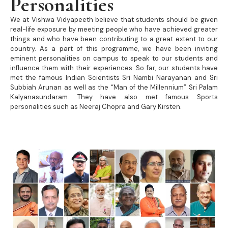
Personalities
We at Vishwa Vidyapeeth believe that students should be given
real-life exposure by meeting people who have achieved greater
things and who have been contributing to a great extent to our
country. As a part of this programme, we have been inviting
eminent personalities on campus to speak to our students and
influence them with their experiences. So far, our students have
met the famous Indian Scientists Sri Nambi Narayanan and Sri
Subbiah Arunan as well as the “Man of the Millennium” Sri Palam
Kalyanasundaram. They have also met famous Sports
personalities such as Neeraj Chopra and Gary Kirsten.