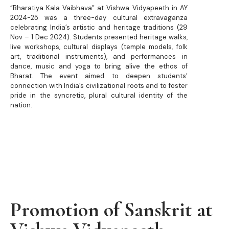
“Bharatiya Kala Vaibhava” at Vishwa Vidyapeeth in AY
2024-25 was a three-day cultural extravaganza
celebrating India’s artistic and heritage traditions (29
Nov – 1 Dec 2024). Students presented heritage walks,
live workshops, cultural displays (temple models, folk
art, traditional instruments), and performances in
dance, music and yoga to bring alive the ethos of
Bharat.
The event aimed to deepen students’
connection with India’s civilizational roots and to foster
pride in the syncretic, plural cultural identity of the
nation.
Promotion of Sanskrit at