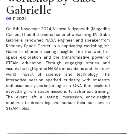
Gabrielle
06.11.2024
On 6th November 2024, Vishwa Vidyapeeth (Magadha
Campus) had the unique honor of welcoming Mr. Gabe
Gabrielle, renowned NASA engineer and speaker from
Kennedy Space Center. In a captivating workshop, Mr.
Gabrielle shared inspiring insights into the world of
space exploration and the transformative power of
STEAM education. Through engaging stories and
visuals, he highlighted NASA’s innovations and the real-
world impact of science and technology. The
interactive session sparked curiosity, with students
enthusiastically participating in a Q&A that explored
everything from space missions to astronaut training.
The event left a lasting impression, encouraging
students to dream big and pursue their passions in
STEAM fields.