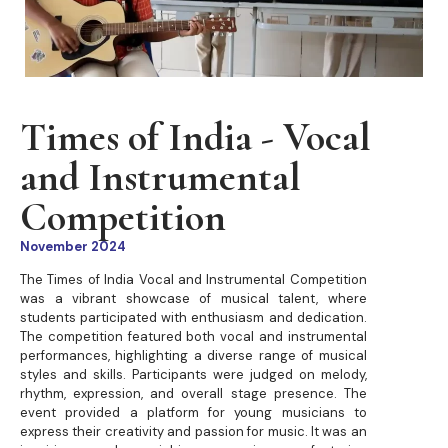
Times of India - Vocal
and Instrumental
Competition
November 2024
The Times of India Vocal and Instrumental Competition
was a vibrant showcase of musical talent, where
students participated with enthusiasm and dedication.
The competition featured both vocal and instrumental
performances, highlighting a diverse range of musical
styles and skills. Participants were judged on melody,
rhythm, expression, and overall stage presence. The
event provided a platform for young musicians to
express their creativity and passion for music. It was an