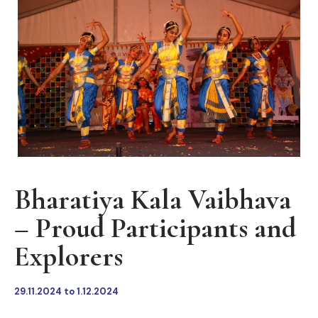
Bharatiya Kala Vaibhava
– Proud Participants and
Explorers
29.11.2024 to 1.12.2024