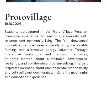
Protovillage
19.10.2024
Students participated in the Proto Village Fest, an
immersive experience focused on sustainability, self-
reliance, and community living. The fest showcased
innovative practices in eco-friendly living, sustainable
farming, and alternative energy solutions. Through
interactive workshops and hands-on activities,
students learned about sustainable development,
resilience, and collaborative problem-solving. The visit
inspired awareness about environmental responsibility
and self-sufficient communities, making it a meaningful
and educational experience.