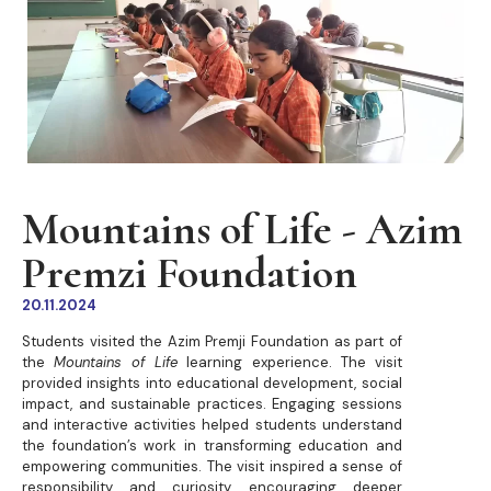
Mountains of Life - Azim
Premzi Foundation
20.11.2024
Students visited the Azim Premji Foundation as part of
the
Mountains of Life
learning experience. The visit
provided insights into educational development, social
impact, and sustainable practices. Engaging sessions
and interactive activities helped students understand
the foundation’s work in transforming education and
empowering communities. The visit inspired a sense of
responsibility and curiosity, encouraging deeper