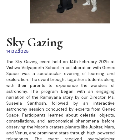
Sky Gazing
14.02.2025
The Sky Gazing event held on 14th February 2025 at
Vishwa Vidyapeeth School, in collaboration with Genex
Space, was a spectacular evening of learning and
exploration. The event brought together students along
with their parents to experience the wonders of
astronomy. The program began with an engaging
narration of the Ramayana story by our Director, Ms.
Suseela Santhosh, followed by an interactive
astronomy session conducted by experts from Genex
Space. Participants learned about celestial objects,
constellations, and astronomical phenomena before
observing the Moon’s craters, planets like Jupiter, Mars,
and Venus, and prominent stars through high-powered
telescopes. The event received overwhelming