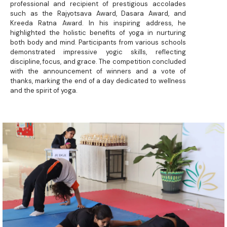
professional and recipient of prestigious accolades
such as the Rajyotsava Award, Dasara Award, and
Kreeda Ratna Award. In his inspiring address, he
highlighted the holistic benefits of yoga in nurturing
both body and mind. Participants from various schools
demonstrated impressive yogic skills, reflecting
discipline, focus, and grace. The competition concluded
with the announcement of winners and a vote of
thanks, marking the end of a day dedicated to wellness
and the spirit of yoga.