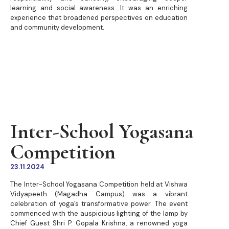
learning and social awareness. It was an enriching
experience that broadened perspectives on education
and community development.
Inter-School Yogasana
Competition
23.11.2024
The Inter-School Yogasana Competition held at Vishwa
Vidyapeeth (Magadha Campus) was a vibrant
celebration of yoga’s transformative power. The event
commenced with the auspicious lighting of the lamp by
Chief Guest Shri P. Gopala Krishna, a renowned yoga