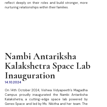
reflect deeply on their roles and build stronger, more
nurturing relationships within their families.
Nambi Antariksha
Kalakshetra Space Lab
Inauguration
14.10.2024
On 14th October 2024, Vishwa Vidyapeeth’s Magadha
Campus proudly inaugurated the Nambi Antariksha
Kalakshetra, a cutting-edge space lab powered by
Genex Space and led by Ms. Nikitha and her team. The