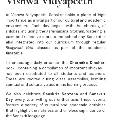
Vishwa Vidyapeeth
At Vishwa Vidyapeeth, Sanskrit holds a place of high
importance as a vital part of our cultural and academic
environment. Each day begins with the chanting of
shlokas, including the
Kshamapana Stotram
, fostering a
calm and reflective start to the school day. Sanskrit is
also integrated into our curriculum through regular
Bhagavad Gita
classes as part of the academic
timetable.
To encourage daily practice, the
Dharmika Dinchari
book—containing a compilation of important shlokas—
has been distributed to all students and teachers.
These are recited during class assemblies, instilling
spiritual and cultural values in the learning process.
We also celebrate
Sanskrit Saptaha
and
Sanskrit
Day
every year with great enthusiasm. These events
feature a variety of cultural and academic activities
that highlight the richness and timeless significance of
the Sanskrit language.