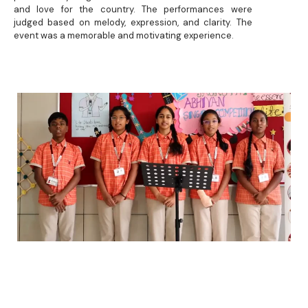
and love for the country. The performances were
judged based on melody, expression, and clarity. The
event was a memorable and motivating experience.