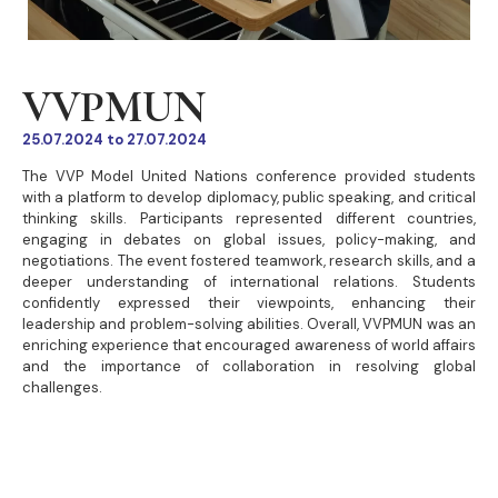
VVPMUN
25.07.2024 to 27.07.2024
The VVP Model United Nations conference provided students
with a platform to develop diplomacy, public speaking, and critical
thinking skills. Participants represented different countries,
engaging in debates on global issues, policy-making, and
negotiations. The event fostered teamwork, research skills, and a
deeper understanding of international relations. Students
confidently expressed their viewpoints, enhancing their
leadership and problem-solving abilities. Overall, VVPMUN was an
enriching experience that encouraged awareness of world affairs
and the importance of collaboration in resolving global
challenges.