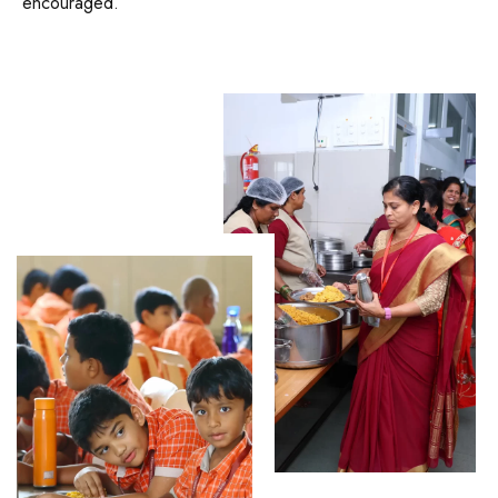
encouraged.