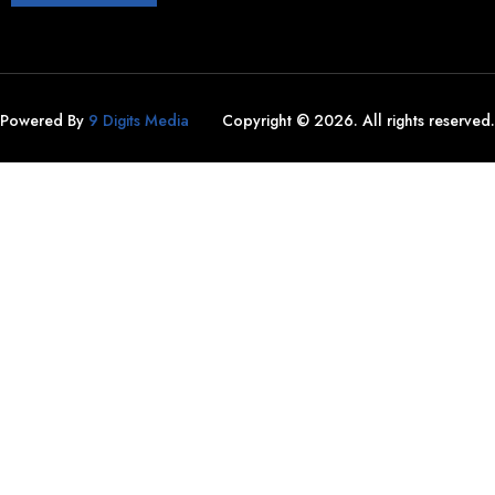
Powered By
9 Digits Media
Copyright © 2026. All rights reserved.