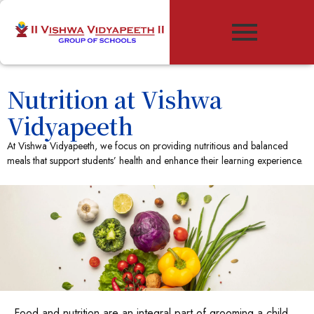
Nutrition at Vishwa
Vidyapeeth
At Vishwa Vidyapeeth, we focus on providing nutritious and balanced
meals that support students’ health and enhance their learning experience.
Food and nutrition are an integral part of grooming a child