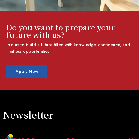
Do you want to prepare your
future with us?
Join us to build a future filled with knowledge, confidence, and
limitless opportunities.
Apply Now
Newsletter