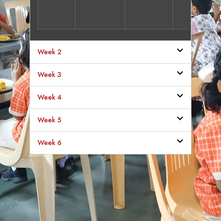
Week 2
Week 3
Week 4
Week 5
Week 6