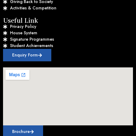
Giving Back to Society
Activities & Competition
Useful Link
Privacy Policy
House System
Signature Programmes
Student Achievements
Enquiry Form
Brochure