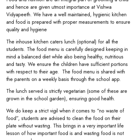
and hence are given utmost importance at Vishwa
Vidyapeeth. We have a well maintained, hygienic kitchen
and food is prepared with proper measurements to ensure
quality and hygiene
The inhouse kitchen caters lunch (optional) for all the
students. The food menu is carefully designed keeping in
mind a balanced diet while also being healthy, nutritious
and tasty. We ensure the children have sufficient portions
with respect to their age. The food menu is shared with
the parents on a weekly basis through the school app.
The lunch served is strictly vegetarian (some of these are
grown in the school garden), ensuring good health.
We do keep a strict vigil when it comes to “no waste of
food”, students are advised to clean the food on their
plate without wasting. This brings in a very important life
lesson of how important food is and wasting food is not