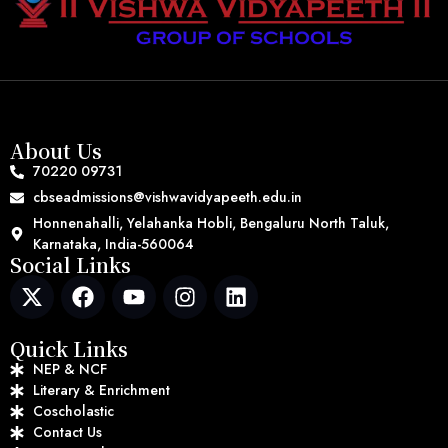
About Us
70220 09731
cbseadmissions@vishwavidyapeeth.edu.in
Honnenahalli, Yelahanka Hobli, Bengaluru North Taluk,
Karnataka, India-560064
Social Links
Quick Links
NEP & NCF
Literary & Enrichment
Coscholastic
Contact Us