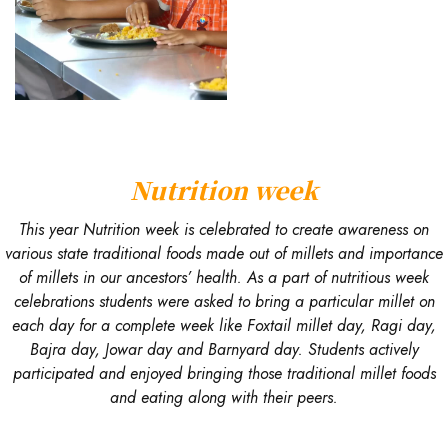
Nutrition week
This year Nutrition week is celebrated to create awareness on
various state traditional foods made out of millets and importance
of millets in our ancestors’ health. As a part of nutritious week
celebrations students were asked to bring a particular millet on
each day for a complete week like Foxtail millet day, Ragi day,
Bajra day, Jowar day and Barnyard day. Students actively
participated and enjoyed bringing those traditional millet foods
and eating along with their peers.