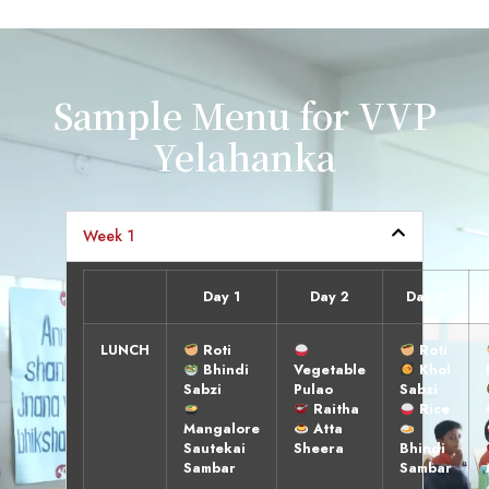
Sample Menu for VVP
Yelahanka
Week 1
Day 1
Day 2
Day 3
LUNCH
Roti
Roti
Bhindi
Vegetable
Khol
Sabzi
Pulao
Sabzi
Raitha
Rice
Mangalore
Atta
Sautekai
Sheera
Bhindi
Sambar
Sambar