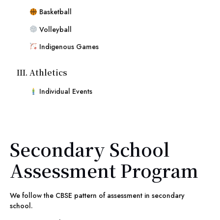
Basketball
Volleyball
Indigenous Games
III. Athletics
Individual Events
Secondary School
Assessment Program
We follow the CBSE pattern of assessment in secondary
school.