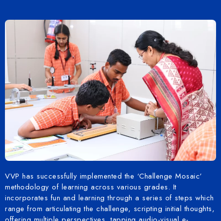
VVP has successfully implemented the ‘Challenge Mosaic’
methodology of learning across various grades. It
incorporates fun and learning through a series of steps which
range from articulating the challenge, scripting initial thoughts,
offering multiple perspectives, tapping audio-visual e-