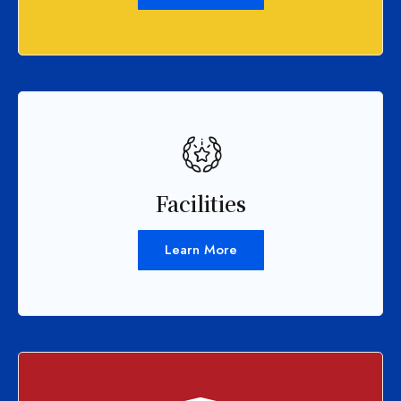
Facilities
Learn More