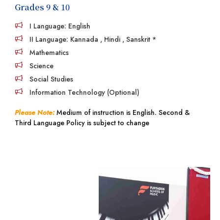
Grades 9 & 10
I Language: English
II Language: Kannada , Hindi , Sanskrit *
Mathematics
Science
Social Studies
Information Technology (Optional)
Please Note:
Medium of instruction is English. Second &
Third Language Policy is subject to change