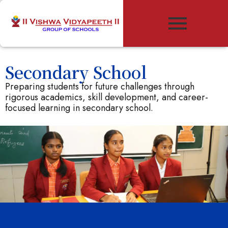
Secondary School
Preparing students for future challenges through
rigorous academics, skill development, and career-
focused learning in secondary school.