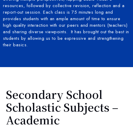
resources, followed by collective revision, reflection and a
report-out session. Each class is 75 minutes long and
provides students with an ample amount of time to ensure
high quality interaction with our peers and mentors (teachers)
and sharing diverse viewpoints. It has brought out the best in
students by allowing us to be expressive and strengthening
their basics.
Secondary School
Scholastic Subjects –
Academic