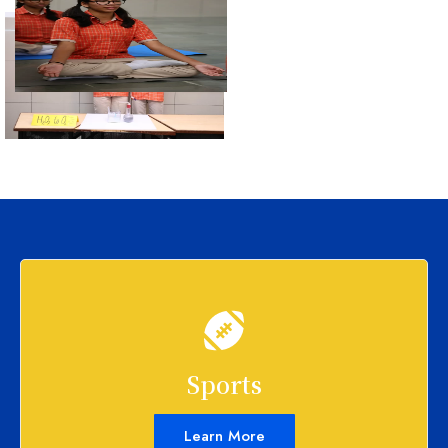
Sports
Learn More