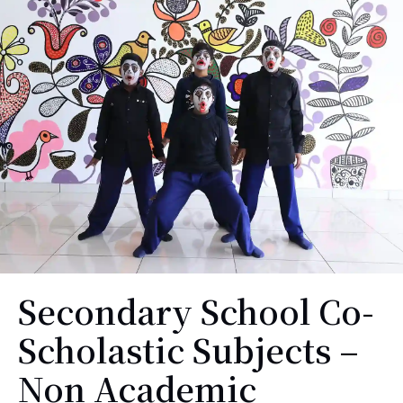
Secondary School Co-
Scholastic Subjects –
Non Academic