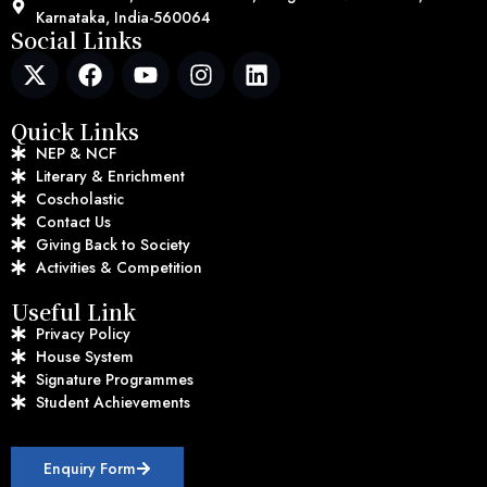
Karnataka, India-560064
Social Links
Quick Links
NEP & NCF
Literary & Enrichment
Coscholastic
Contact Us
Giving Back to Society
Activities & Competition
Useful Link
Privacy Policy
House System
Signature Programmes
Student Achievements
Enquiry Form