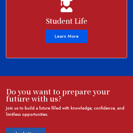
Student Life
Learn More
Do you want to prepare your
future with us?
Join us to build a future filled with knowledge, confidence, and
limitless opportunities.