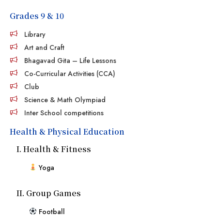
Grades 9 & 10
Library
Art and Craft
Bhagavad Gita – Life Lessons
Co-Curricular Activities (CCA)
Club
Science & Math Olympiad
Inter School competitions
Health & Physical Education
I. Health & Fitness
Yoga
II. Group Games
Football