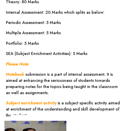
Theory- 80 Marks
Internal Assessment: 20 Marks which splits as below:
Periodic Assessment: 5 Marks
Multiple Assessment: 5 Marks
Portfolio: 5 Marks
SEA (Subject Enrichment Activities): 5 Marks
Please Note
:
Notebook
submission is a part of internal assessment. It is
aimed at enhancing the seriousness of students towards
preparing notes for the topics being taught in the classroom
as well as assignments.
Subject enrichment activity
is a subject specific activity aimed
at enrichment of the understanding and skill development of
the student.