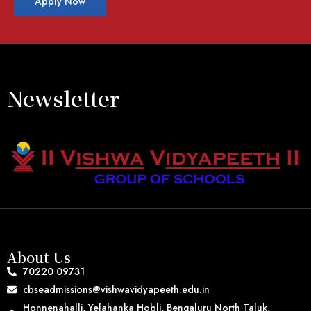
Apply Now
Newsletter
About Us
70220 09731
cbseadmissions@vishwavidyapeeth.edu.in
Honnenahalli, Yelahanka Hobli, Bengaluru North Taluk,